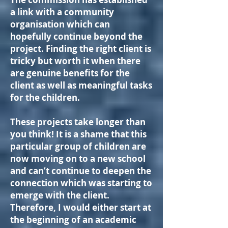
a link with a community
organisation which can
hopefully continue beyond the
project. Finding the right client is
tricky but worth it when there
are genuine benefits for the
client as well as meaningful tasks
for the children.
These projects take longer than
you think! It is a shame that this
particular group of children are
now moving on to a new school
and can’t continue to deepen the
connection which was starting to
emerge with the client.
Therefore, I would either start at
the beginning of an academic