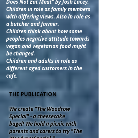
Does Not Eat Meat” by Josh Lacey.
Children in role as family members
with differing views. Also in role as
a butcher and farmer.
Children think about how some
peoples negative attitude towards
vegan and vegetarian food might
be changed.
Children and adults in role as
different aged customers in the
cafe.
THE PUBLICATION
We create "The Woodrow
Special" - a cheesecake
bagel!
We hold a p
icnic with
parents and carers to try "The