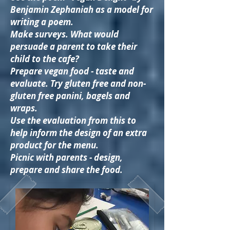
Benjamin Zephaniah as a model for
writing a poem.
Make surveys. What would
persuade a parent to take their
child to the cafe?
Prepare vegan food - taste and
evaluate. Try gluten free and non-
gluten free panini, bagels and
wraps.
Use the evaluation from this to
help inform the design of an extra
product for the menu.
Picnic with parents - design,
prepare and share the food.