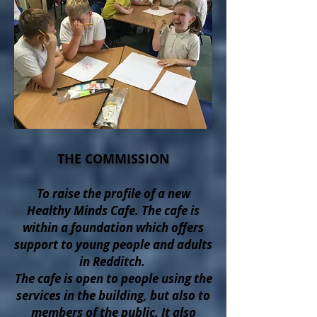
THE COMMISSION
To raise the profile of a new
Healthy Minds Cafe. The cafe is
within a foundation which offers
support to young people and adults
in Redditch.
The cafe is open to people using the
services in the building, but also to
members of the public. It also