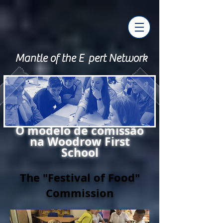
Mantle of the E pert Network
O modelo de comissão
na Woodrow First
School
The "Festival of Food"
Commission