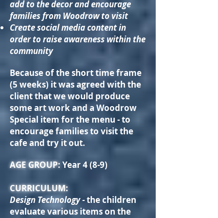
add to the decor and encourage
families from Woodrow to visit
Create social media content in
order to raise awareness within the
community
Because of the short time frame
(5 weeks) it was agreed with the
client that we would produce
some art work and a Woodrow
Special item for the menu - to
encourage families to visit the
cafe and try it out.
AGE GROUP:
Year 4 (8-9)
CURRICULUM:
Design Technology -
the children
evaluate various items on the