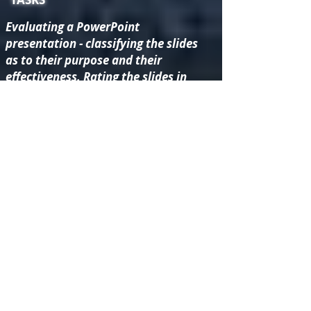
Evaluating a PowerPoint
presentation - classifying the slides
as to their purpose and their
effectiveness. Rating the slides in
order to decide on one which might
be improved.
Researching the life of James
Brindley in order to suggest
improvements to the information
about him within the History at
Home resources.
Evaluating the "Life on the Cut"
video resource. Using iMovie to
make a “mock up” of a child-
friendly version.