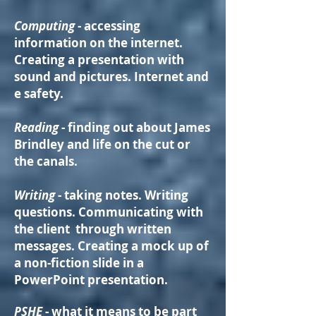
Computing
- accessing
information on the internet.
Creating a presentation with
sound and pictures. Internet and
e safety.
Reading
- finding out about James
Brindley and life on the cut or
the canals.
Writing
- taking notes. Writing
questions. Communicating with
the client through written
messages. Creating a mock up of
a non-fiction slide in a
PowerPoint presentation.
PSHE
- what it means to be part