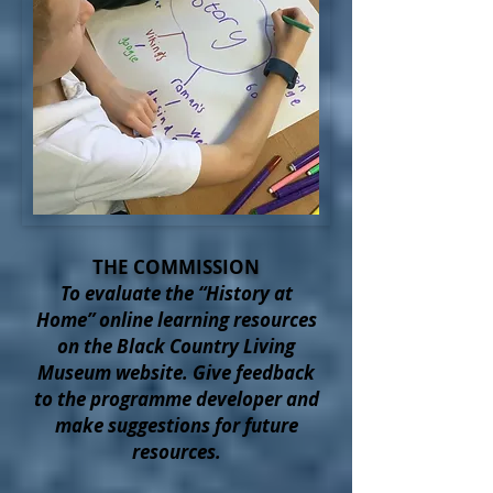
THE COMMISSION
To evaluate the “History at
Home” online learning resources
on the Black Country Living
Museum website. Give feedback
to the programme developer and
make suggestions for future
resources.