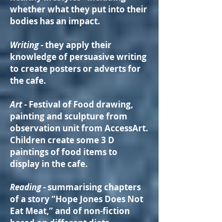
whether what they put into their
bodies has an impact.
Writing
- they apply their
knowledge of persuasive writing
to create posters or adverts for
the cafe.
Art
- Festival of Food drawing,
painting and sculpture from
observation unit from AccessArt.
Children create some 3 D
paintings of food items to
display in the cafe.
Reading
- summarising chapters
of a story “Hope Jones Does Not
Eat Meat,” and of non-fiction