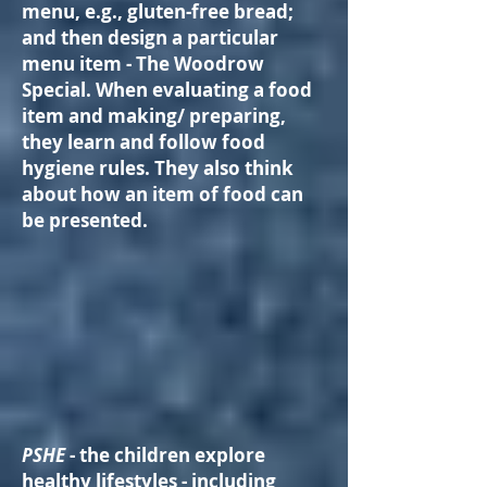
menu, e.g., gluten-free bread;
and then design a particular
menu item - The Woodrow
Special. When evaluating a food
item and making/ preparing,
they learn and follow food
hygiene rules. They also think
about how an item of food can
be presented.
PSHE
- the children explore
healthy lifestyles - including