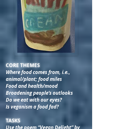
CORE THEMES
Where food comes from, i.e.,
animal/plant; food miles
Food and health/mood
Broadening people’s outlooks
Do we eat with our eyes?
Is veganism a food fad?
TASKS
Use the poem “Vegan Delight” by