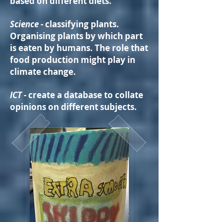
based on different diets.
Science
- classifying plants.
Organising plants by which part
is eaten by humans. The role that
food production might play in
climate change.
ICT
- create a database to collate
opinions on different subjects.