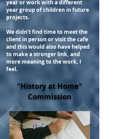
year or work with a different
year group of children in future
projects.
We didn’t find time to meet the
client in person or visit the cafe
and this would also have helped
to make a stronger link, and
more meaning to the work, I
feel.
"History at Home"
Commission