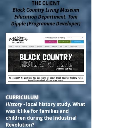
THE CLIENT
Black Country Living Museum
Education Department. Tom
Dipple (Programme Developer)
CURRICULUM
History
- local history study. What
was it like for families and
children during the Industrial
Revolution?