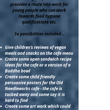
provides a route into work for
young people who can work
towards food hygiene
qualifications etc.
So possibilities included…
Give children’s reviews of vegan
meals and snacks on the cafe menu
Create some open sandwich recipe
ideas for the cafe or a version of a
Buddha bowl
Create some child friendly
persuasive posters for the Old
Needleworks cafe - the cafe is
tucked away and some say it is
hard to find
Create some art work which could