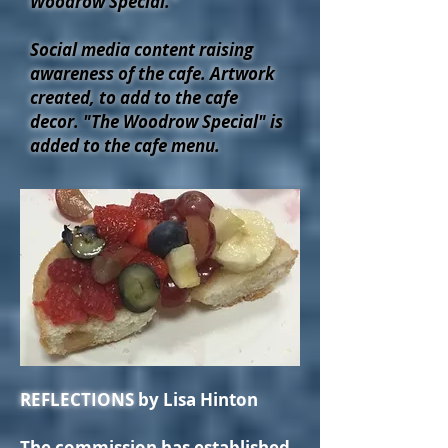
Woodrow Special."
Social media content raising
awareness of the cafe. Artwork
created, to add to the cafe
decor.
"The Woodrow Special" is
added to the cafe menu.
REFLECTIONS
by Lisa Hinton
The commission has established