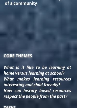
of a community
.
CORE THEMES
What is it like to be learning at
home versus learning at school?
What makes learning resources
interesting and child friendly?
How can history based resources
respect the people from the past?
TASKS