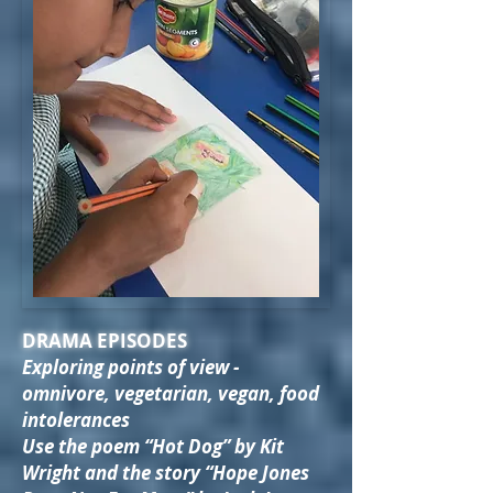
DRAMA EPISODES
Exploring points of view -
omnivore, vegetarian, vegan, food
intolerances
Use the poem “Hot Dog” by Kit
Wright and the story “Hope Jones